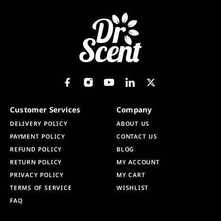
Customer Services
Company
DELIVERY POLICY
ABOUT US
PAYMENT POLICY
CONTACT US
REFUND POLICY
BLOG
RETURN POLICY
MY ACCOUNT
PRIVACY POLICY
MY CART
TERMS OF SERVICE
WISHLIST
FAQ