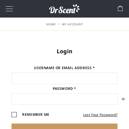
HOME
MY ACCOUNT
Login
USERNAME OR EMAIL ADDRESS
*
PASSWORD
*
REMEMBER ME
Lost Your Password?