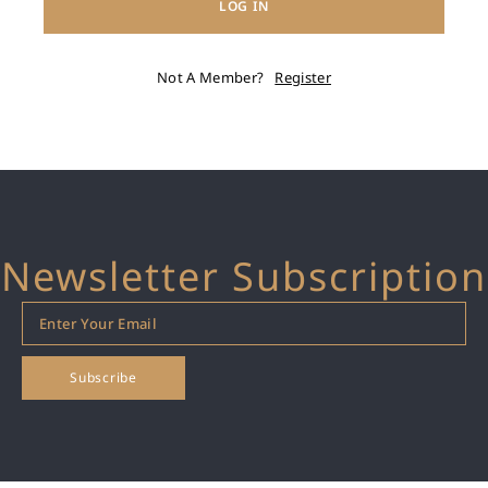
LOG IN
Not A Member?
Register
Newsletter Subscription