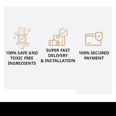
SUPER FAST
100% SAFE AND
100% SECURED
DELIVERY
TOXIC FREE
PAYMENT
& INSTALLATION
INGREDIENTS