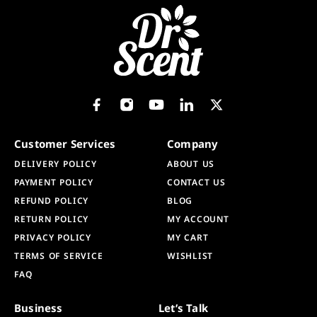
Customer Services
Company
DELIVERY POLICY
ABOUT US
PAYMENT POLICY
CONTACT US
REFUND POLICY
BLOG
RETURN POLICY
MY ACCOUNT
PRIVACY POLICY
MY CART
TERMS OF SERVICE
WISHLIST
FAQ
Business
Let’s Talk