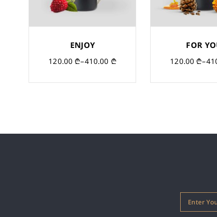
ENJOY
FOR Y
120.00
₾
–
410.00
₾
120.00
₾
–
41