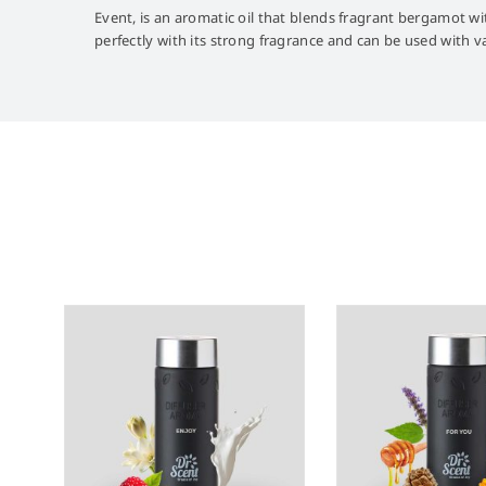
Event, is an aromatic oil that blends fragrant bergamot wit
perfectly with its strong fragrance and can be used with 