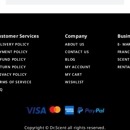
ustomer Services
Company
Busi
LIVERY POLICY
ABOUT US
E- MA
YMENT POLICY
CONTACT US
FRANC
FUND POLICY
BLOG
SCENT
TURN POLICY
MY ACCOUNT
RENTA
IVACY POLICY
MY CART
RMS OF SERVICE
WISHLIST
AQ
Copyright © Dr.Scent all rights reserved.