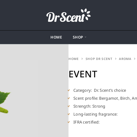
HOME
SHOP
HOME
SHOP DR SCENT
AROMA
EVENT
Category: Dr. Scent’s choice
Scent profile: Bergamot, Birch, A
Strength: Strong
Long-lasting fragrance:
IFRA certified: