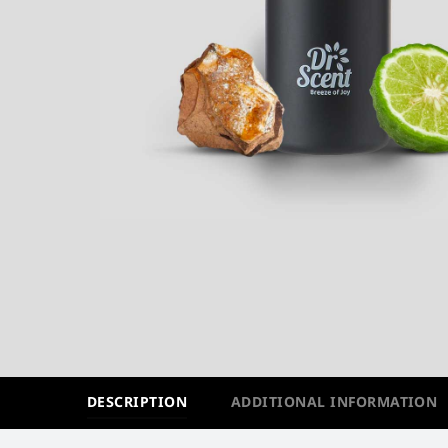
DESCRIPTION
ADDITIONAL INFORMATION