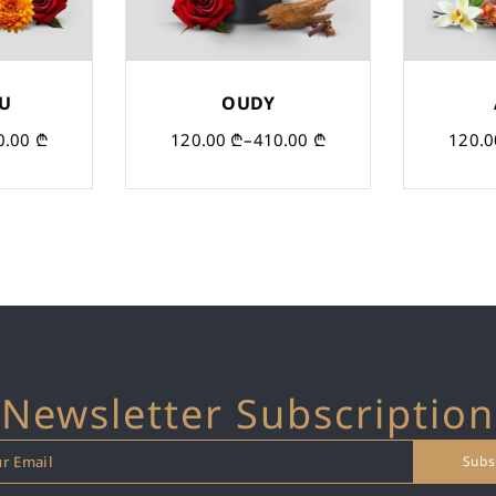
OU
OUDY
0.00
₾
120.00
₾
–
410.00
₾
120.
Newsletter Subscription