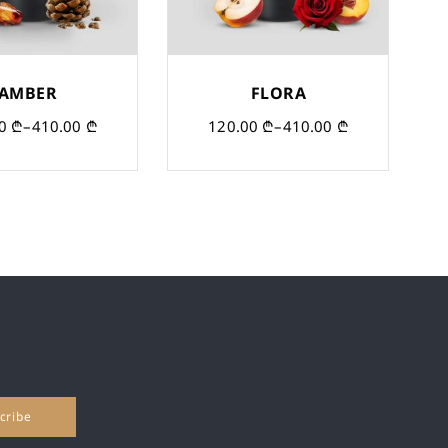
AMBER
FLORA
00
₾
–
410.00
₾
120.00
₾
–
410.00
₾