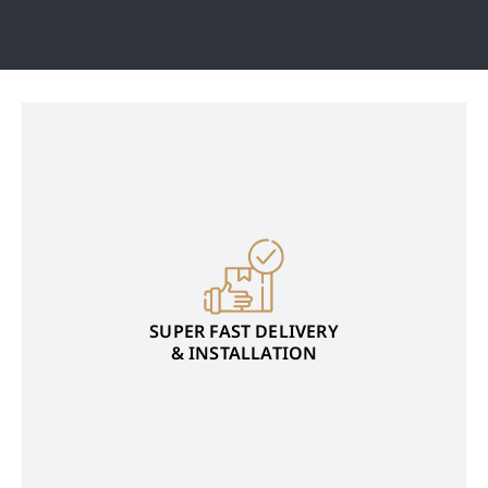
SUPER FAST DELIVERY
& INSTALLATION