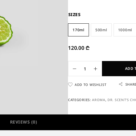
SIZES
170ml
500ml
1000ml
120.00
₾
ADD 
SHAR
ADD TO WISHLIST
CATEGORIES:
AROMA
,
DR. SCENT’S CH
REVIEWS (0)