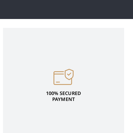
100% SECURED
PAYMENT