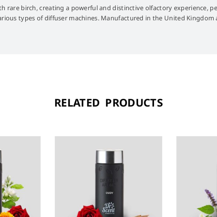
h rare birch, creating a powerful and distinctive olfactory experience, pe
various types of diffuser machines. Manufactured in the United Kingdom a
RELATED PRODUCTS