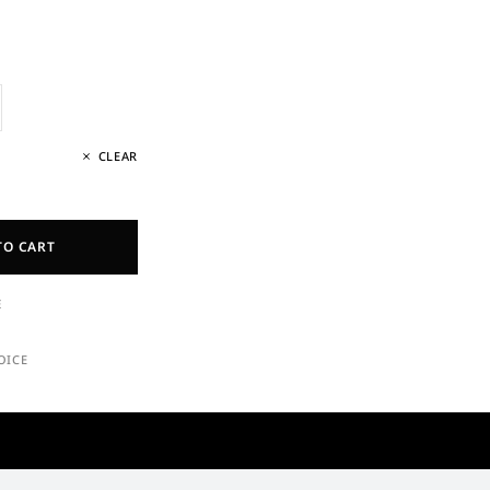
CLEAR
TO CART
E
OICE