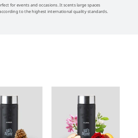
rfect for events and occasions. It scents large spaces
ccording to the highest international quality standards.