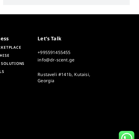
ness
Let’s Talk
RKETPLACE
+995591455455
HISE
info@dr-scent.ge
 SOLUTIONS
LS
Rustaveli #141b, Kutaisi,
Georgia