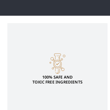
100% SAFE AND
TOXIC FREE INGREDIENTS