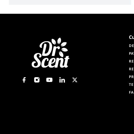
C
DE
PA
RE
RE
PR
TE
F