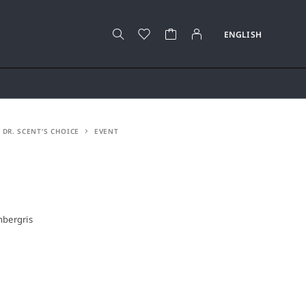
DR. SCENT’S CHOICE
EVENT
mbergris