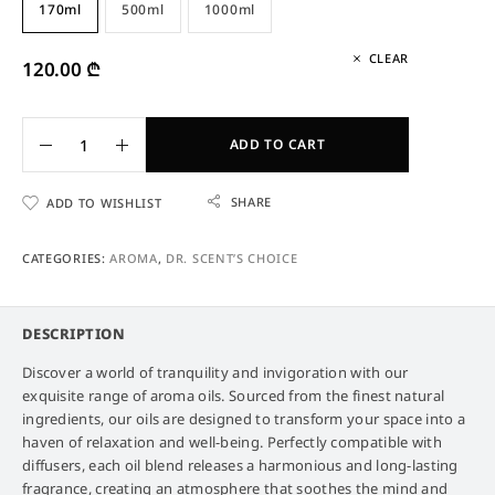
170ml
500ml
1000ml
CLEAR
120.00
₾
ADD TO CART
SHARE
ADD TO WISHLIST
CATEGORIES:
AROMA
,
DR. SCENT’S CHOICE
DESCRIPTION
Discover a world of tranquility and invigoration with our
exquisite range of aroma oils. Sourced from the finest natural
ingredients, our oils are designed to transform your space into a
haven of relaxation and well-being. Perfectly compatible with
diffusers, each oil blend releases a harmonious and long-lasting
fragrance, creating an atmosphere that soothes the mind and