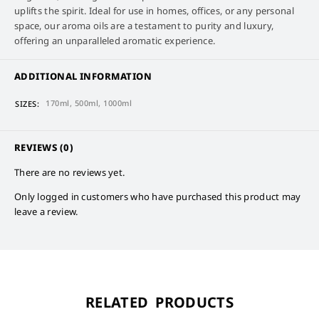
uplifts the spirit. Ideal for use in homes, offices, or any personal
space, our aroma oils are a testament to purity and luxury,
offering an unparalleled aromatic experience.
ADDITIONAL INFORMATION
170ml, 500ml, 1000ml
SIZES
REVIEWS (0)
There are no reviews yet.
Only logged in customers who have purchased this product may
leave a review.
RELATED PRODUCTS