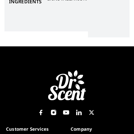
INGREDIENTS
Customer Services
Company