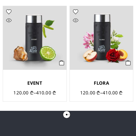
EVENT
FLORA
120.00
₾
–
410.00
₾
120.00
₾
–
410.00
₾