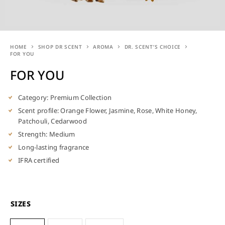
HOME
SHOP DR SCENT
AROMA
DR. SCENT’S CHOICE
FOR YOU
FOR YOU
Category: Premium Collection
Scent profile: Orange Flower, Jasmine, Rose, White Honey,
Patchouli, Cedarwood
Strength: Medium
Long-lasting fragrance
IFRA certified
SIZES