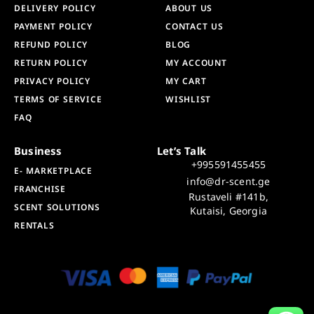
DELIVERY POLICY
ABOUT US
PAYMENT POLICY
CONTACT US
REFUND POLICY
BLOG
RETURN POLICY
MY ACCOUNT
PRIVACY POLICY
MY CART
TERMS OF SERVICE
WISHLIST
FAQ
Business
Let’s Talk
+995591455455
E- MARKETPLACE
info@dr-scent.ge
FRANCHISE
Rustaveli #141b,
SCENT SOLUTIONS
Kutaisi, Georgia
RENTALS