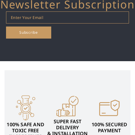
Newsletter Subscription
SUPER FAST
100% SAFE AND
100% SECURED
DELIVERY
TOXIC FREE
PAYMENT
& INSTALLATION