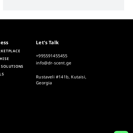
ness
Let’s Talk
RKETPLACE
+995591455455
HISE
info@dr-scent.ge
 SOLUTIONS
LS
Rustaveli #141b, Kutaisi,
Georgia