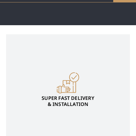
SUPER FAST DELIVERY
& INSTALLATION