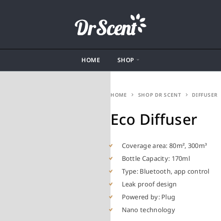
HOME
SHOP
HOME
SHOP DR SCENT
DIFFUSER
Eco Diffuser
Coverage area: 80m², 300m³
Bottle Capacity: 170ml
Type: Bluetooth, app control
Leak proof design
Powered by: Plug
Nano technology