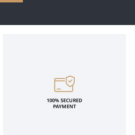
100% SECURED
PAYMENT