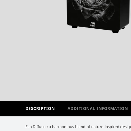
DESCRIPTION
ADDITIONAL INFORMATION
Eco Diffuser: a harmonious blend of nature-inspired design