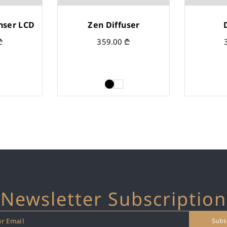
nser LCD
Zen Diffuser
₾
359.00
₾
Newsletter Subscription