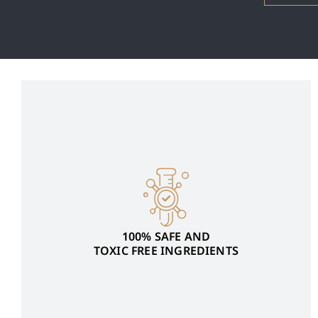
100% SAFE AND
TOXIC FREE INGREDIENTS