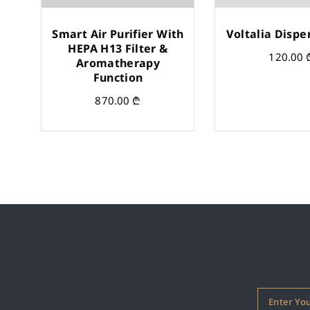
Smart Air Purifier With
Voltalia Dispe
HEPA H13 Filter &
120.00
Aromatherapy
Function
870.00
₾