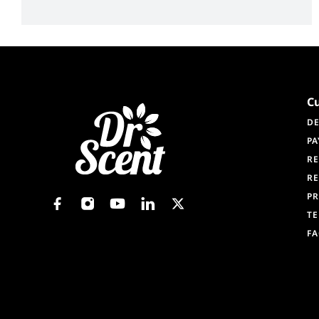
C
DE
PA
RE
RE
PR
TE
F