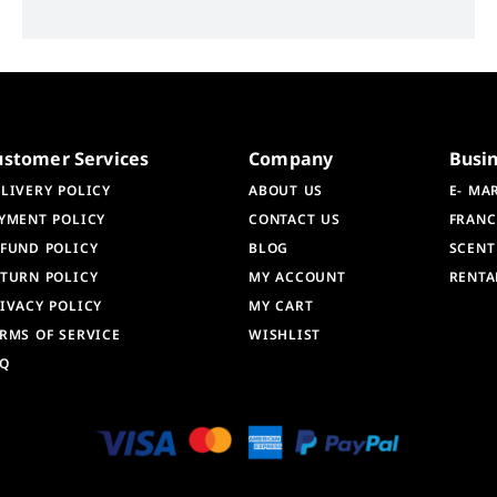
ustomer Services
Company
Busi
LIVERY POLICY
ABOUT US
E- MA
YMENT POLICY
CONTACT US
FRANC
FUND POLICY
BLOG
SCENT
TURN POLICY
MY ACCOUNT
RENTA
IVACY POLICY
MY CART
RMS OF SERVICE
WISHLIST
AQ