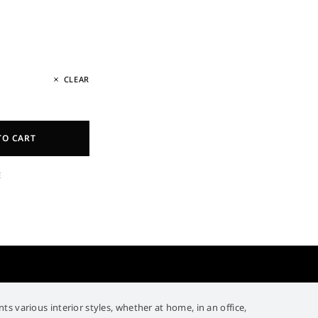
CLEAR
TO CART
E
 various interior styles, whether at home, in an office,