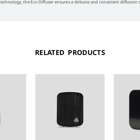
-technology, the Eco Diffuser ensures a delicate and consistent diffusion
RELATED PRODUCTS