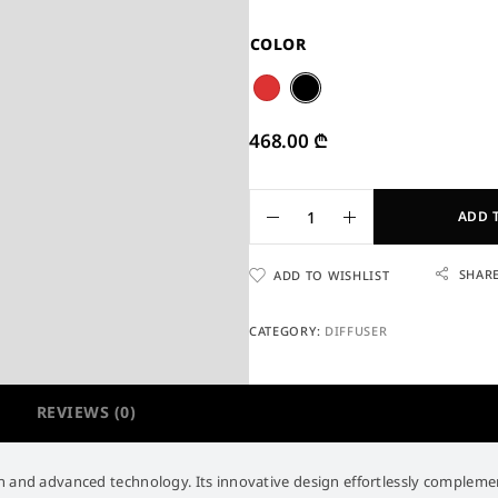
COLOR
468.00
₾
ADD 
SHAR
ADD TO WISHLIST
CATEGORY:
DIFFUSER
REVIEWS (0)
 and advanced technology. Its innovative design effortlessly complements