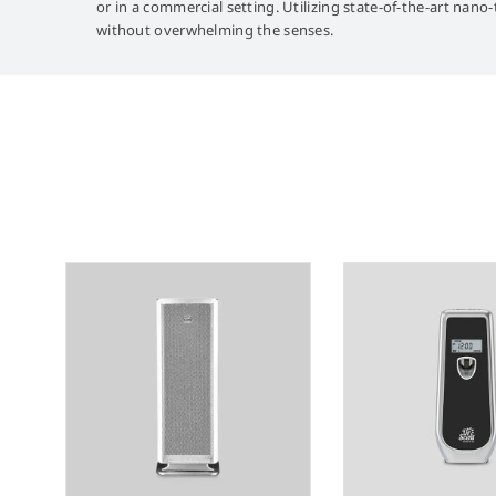
or in a commercial setting. Utilizing state-of-the-art nano
without overwhelming the senses.