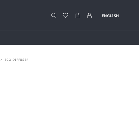
ECO DIFFUSER