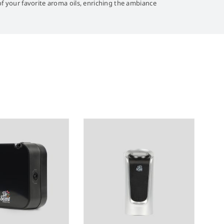
 of your favorite aroma oils, enriching the ambiance