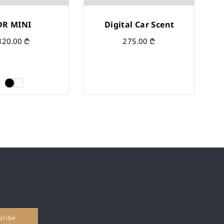
DR MINI
Digital Car Scent
320.00
₾
275.00
₾