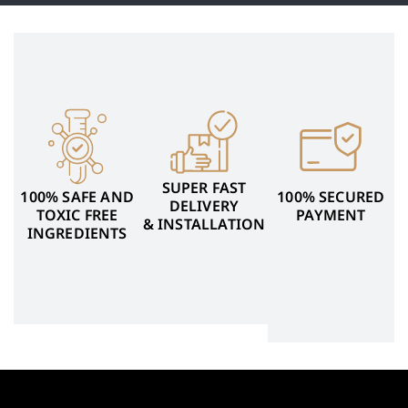
SUPER FAST
100% SAFE AND
100% SECURED
DELIVERY
TOXIC FREE
PAYMENT
& INSTALLATION
INGREDIENTS