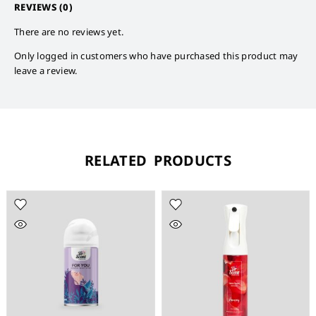
REVIEWS (0)
There are no reviews yet.
Only logged in customers who have purchased this product may
leave a review.
RELATED PRODUCTS