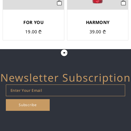
FOR YOU
HARMONY
19.00
₾
39.00
₾
Newsletter Subscription