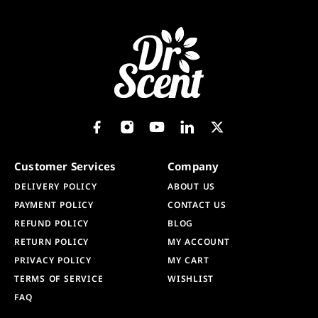
Customer Services
Company
DELIVERY POLICY
ABOUT US
PAYMENT POLICY
CONTACT US
REFUND POLICY
BLOG
RETURN POLICY
MY ACCOUNT
PRIVACY POLICY
MY CART
TERMS OF SERVICE
WISHLIST
FAQ