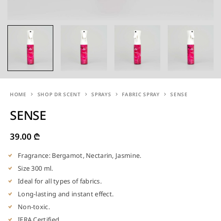
HOME
SHOP DR SCENT
SPRAYS
FABRIC SPRAY
SENSE
SENSE
39.00
₾
Fragrance: Bergamot, Nectarin, Jasmine.
Size 300 ml.
Ideal for all types of fabrics.
Long-lasting and instant effect.
Non-toxic.
IFRA Certified.