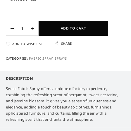
ADD TO CART
SHARE
ADD TO WISHLIST
CATEGORIES:
FABRIC SPRAY
,
SPRAYS
DESCRIPTION
Sense Fabric Spray offers a unique olfactory experience,
combining the refreshing scent of bergamot, sweet nectarine,
and jasmine blossom. It gives you a sense of uniqueness and
elegance, adding a touch of beauty to clothes, furnishings,
upholstered furniture, and curtains, filling the air with a
refreshing scent that enchants the atmosphere.