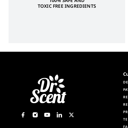
100% SAFE AND
TOXIC FREE INGREDIENTS
C
DE
PA
RE
RE
PR
TE
F