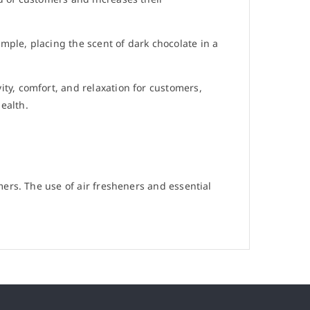
mple, placing the scent of dark chocolate in a
ty, comfort, and relaxation for customers,
ealth.
mers. The use of air fresheners and essential