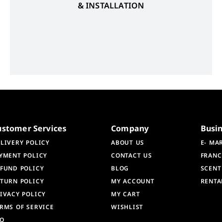
& INSTALLATION
ustomer Services
Company
Busi
LIVERY POLICY
ABOUT US
E- MA
YMENT POLICY
CONTACT US
FRANC
FUND POLICY
BLOG
SCENT
TURN POLICY
MY ACCOUNT
RENTA
IVACY POLICY
MY CART
RMS OF SERVICE
WISHLIST
AQ