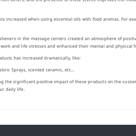
ts increased when using essential oils with food aromas. For exa
esheners in the massage centers created an atmosphere of positivi
 work and life stresses and enhanced their mental and physical h
ducts has increased dramatically, like:
 Fabric Sprays, scented ceramic, etc…
ing the significant positive impact of these products on the custo
r daily life.