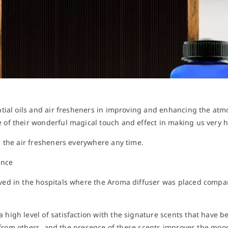
tial oils and air fresheners in improving and enhancing the atm
of their wonderful magical touch and effect in making us very 
 the air fresheners everywhere any time.
ance
ed in the hospitals where the Aroma diffuser was placed compare
igh level of satisfaction with the signature scents that have b
it from others, and the presence of these scents improves the moo