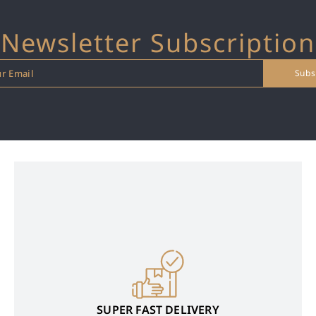
Newsletter Subscription
SUPER FAST DELIVERY