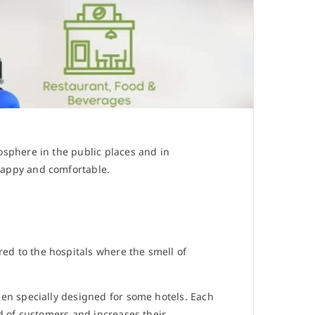
osphere in the public places and in
happy and comfortable.
d to the hospitals where the smell of
een specially designed for some hotels. Each
d of customers and increases their