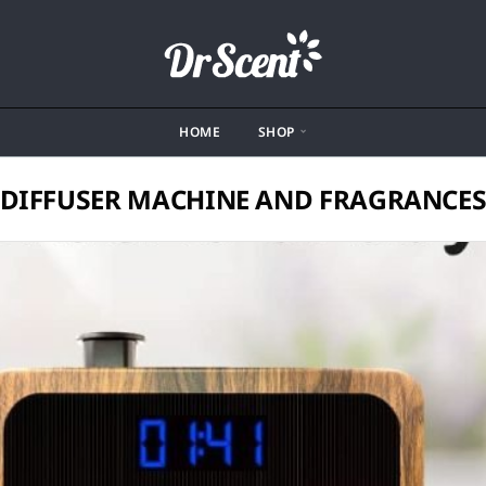
HOME
SHOP
DIFFUSER MACHINE AND FRAGRANCE