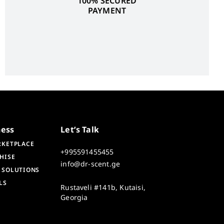
100% SECURED
PAYMENT
ness
Let’s Talk
RKETPLACE
+995591455455
HISE
info@dr-scent.ge
 SOLUTIONS
LS
Rustaveli #141b, Kutaisi,
Georgia