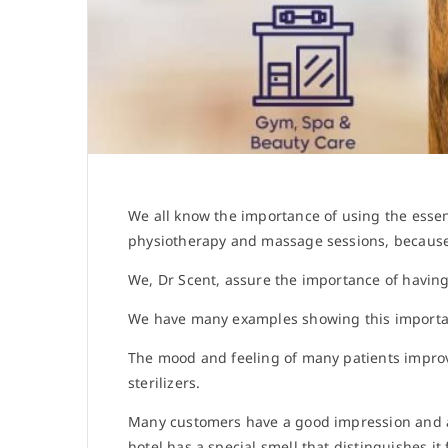
We all know the importance of using the essen
physiotherapy and massage sessions, because 
We, Dr Scent, assure the importance of having
We have many examples showing this import
The mood and feeling of many patients improv
sterilizers.
Many customers have a good impression and a h
hotel has a special smell that distinguishes 