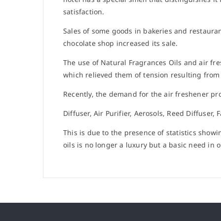
satisfaction.
Sales of some goods in bakeries and restauran
chocolate shop increased its sale.
The use of Natural Fragrances Oils and air fr
which relieved them of tension resulting from
Recently, the demand for the air freshener pro
Diffuser, Air Purifier, Aerosols, Reed Diffuser,
This is due to the presence of statistics show
oils is no longer a luxury but a basic need in ou