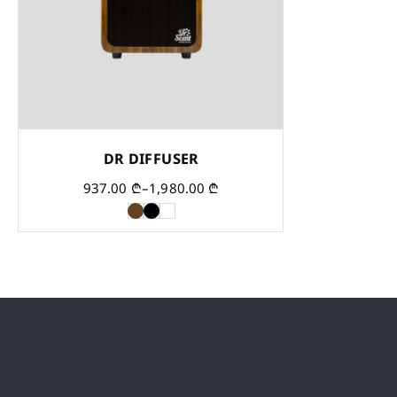
DR DIFFUSER
937.00
₾
–
1,980.00
₾