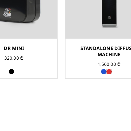
DR MINI
STANDALONE DIFFU
MACHINE
320.00
₾
1,560.00
₾