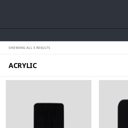
SHOWING ALL 5 RESULTS
ACRYLIC