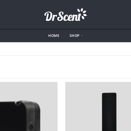
HOME
SHOP