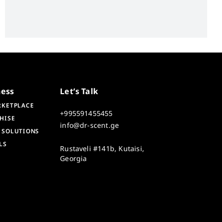
ness
Let’s Talk
RKETPLACE
+995591455455
HISE
info@dr-scent.ge
 SOLUTIONS
LS
Rustaveli #141b, Kutaisi,
Georgia