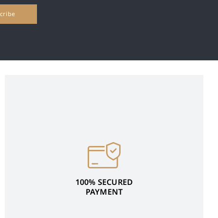
100% SECURED
PAYMENT