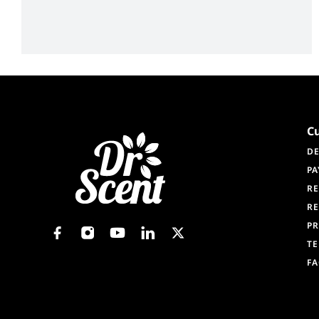
C
DE
PA
RE
RE
PR
TE
F