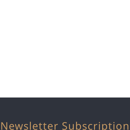
Newsletter Subscription