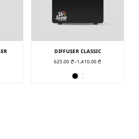
SER
DIFFUSER CLASSIC
625.00
₾
–
1,410.00
₾