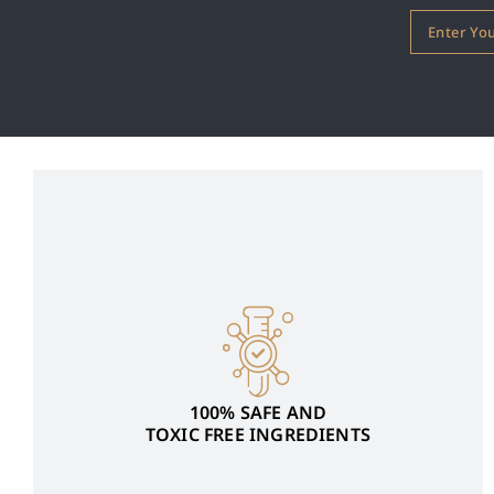
100% SAFE AND
TOXIC FREE INGREDIENTS