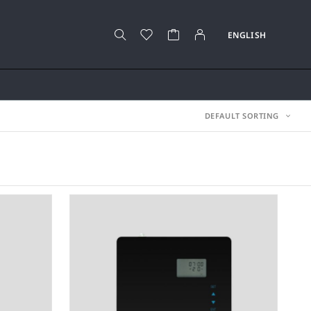
DEFAULT SORTING