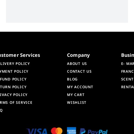
ustomer Services
Company
Busi
LIVERY POLICY
ABOUT US
E- MA
YMENT POLICY
CONTACT US
FRANC
FUND POLICY
BLOG
SCENT
TURN POLICY
MY ACCOUNT
RENTA
IVACY POLICY
MY CART
RMS OF SERVICE
WISHLIST
AQ