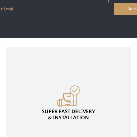
SUPER FAST DELIVERY
& INSTALLATION