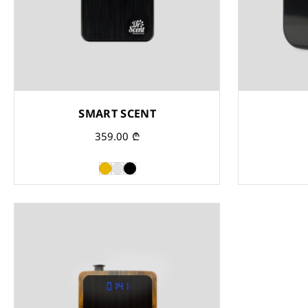
SMART SCENT
359.00
₾