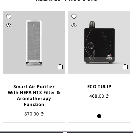
Smart Air Purifier
ECO TULIP
With HEPA H13 Filter &
468.00
₾
Aromatherapy
Function
870.00
₾