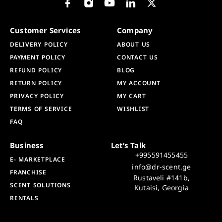
Customer Services
Company
DELIVERY POLICY
ABOUT US
PAYMENT POLICY
CONTACT US
REFUND POLICY
BLOG
RETURN POLICY
MY ACCOUNT
PRIVACY POLICY
MY CART
TERMS OF SERVICE
WISHLIST
FAQ
Business
Let’s Talk
+995591455455
E- MARKETPLACE
info@dr-scent.ge
FRANCHISE
Rustaveli #141b,
SCENT SOLUTIONS
Kutaisi, Georgia
RENTALS