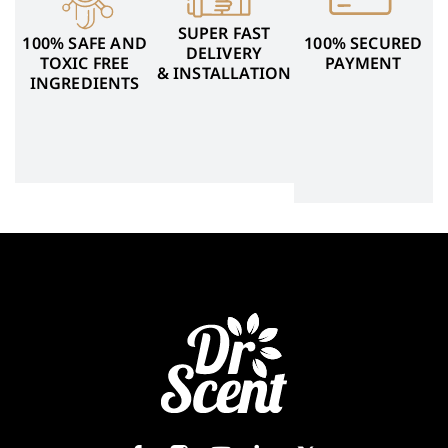
SUPER FAST
100% SAFE AND
100% SECURED
DELIVERY
TOXIC FREE
PAYMENT
& INSTALLATION
INGREDIENTS