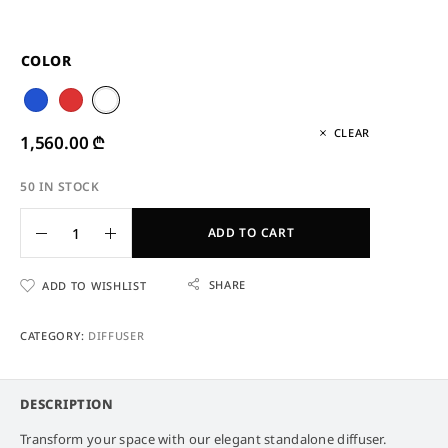
COLOR
CLEAR
1,560.00
₾
50 IN STOCK
ADD TO CART
SHARE
ADD TO WISHLIST
CATEGORY:
DIFFUSER
DESCRIPTION
Transform your space with our elegant standalone diffuser.