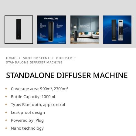
HOME
SHOP DR SCENT
DIFFUSER
STANDALONE DIFFUSER MACHINE
STANDALONE DIFFUSER MACHINE
Coverage area: 900m², 2700m³
Bottle Capacity: 1000ml
Type: Bluetooth, app control
Leak proof design
Powered by: Plug
Nano technology