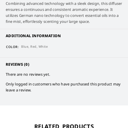
Combining advanced technology with a sleek design, this diffuser
ensures a continuous and consistent aromatic experience. It
utilizes German nano technology to convert essential oils into a
fine mist, effortlessly scenting your large space.
ADDITIONAL INFORMATION
Blue, Red, White
COLOR
REVIEWS (0)
There are no reviews yet.
Only logged in customers who have purchased this product may
leave a review.
RELATED PRODUCTS