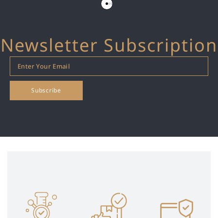
Newsletter Subscription