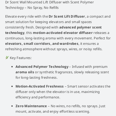
Dr Scent Wall Mounted Lift Diffuser with Scent Polymer
Technology – No Spray, No Refills
Elevate every ride with the
Dr Scent Lift Diffuser
, a compact and
smart solution for keeping elevators and small spaces
consistently fresh. Designed with
advanced polymer scent
technology
, this
motion-activated elevator diffuser
releases a
continuous, long-lasting aroma with every movement. Perfect for
elevators, small corridors, and wardrobes
, it ensures a
refreshing atmosphere without sprays, wires, or noisy refills.
Key Features:
Advanced Polymer Technology
– Infused with premium
aroma oils
or synthetic fragrances, slowly releasing scent
for long-lasting freshness.
Motion-Activated Freshness
– Smart sensor activates the
diffuser only when the elevator is in use, maximizing
efficiency and performance.
Zero Maintenance
– No wires, no refills, no sprays. Just
mount, activate, and enjoy effortless scenting.