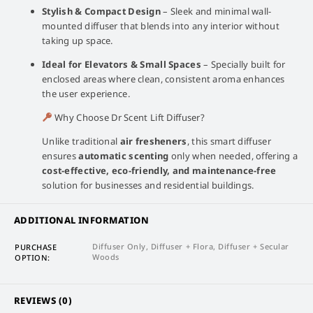
Stylish & Compact Design
– Sleek and minimal wall-
mounted diffuser that blends into any interior without
taking up space.
Ideal for Elevators & Small Spaces
– Specially built for
enclosed areas where clean, consistent aroma enhances
the user experience.
Why Choose Dr Scent Lift Diffuser?
Unlike traditional
air fresheners
, this smart diffuser
ensures
automatic scenting
only when needed, offering a
cost-effective, eco-friendly, and maintenance-free
solution for businesses and residential buildings.
ADDITIONAL INFORMATION
Diffuser Only, Diffuser + Flora, Diffuser + Secular
PURCHASE
Woods
OPTION
REVIEWS (0)