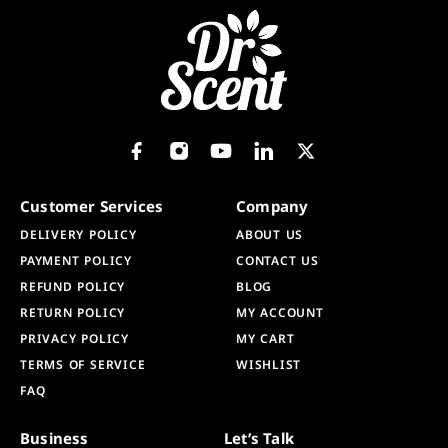
Customer Services
Company
DELIVERY POLICY
ABOUT US
PAYMENT POLICY
CONTACT US
REFUND POLICY
BLOG
RETURN POLICY
MY ACCOUNT
PRIVACY POLICY
MY CART
TERMS OF SERVICE
WISHLIST
FAQ
Business
Let’s Talk