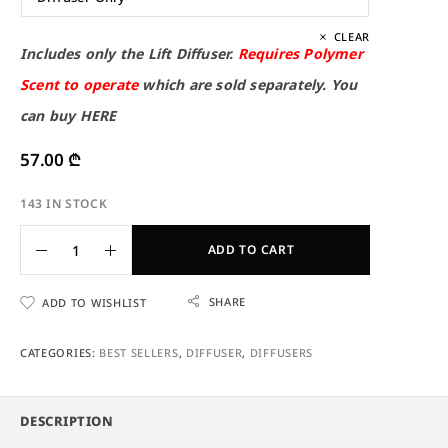
CLEAR
Includes only the Lift Diffuser.
Requires Polymer
Scent to operate
which are sold separately. You
can buy
HERE
57.00
₾
143 IN STOCK
ADD TO CART
SHARE
ADD TO WISHLIST
CATEGORIES:
BEST SELLERS
,
DIFFUSER
,
DIFFUSERS
DESCRIPTION