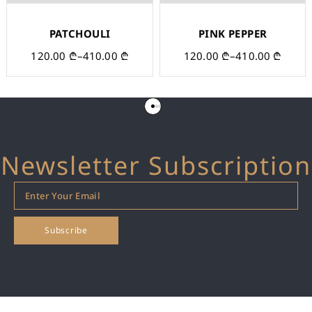
PATCHOULI
PINK PEPPER
120.00
₾
–
410.00
₾
120.00
₾
–
410.00
₾
Newsletter Subscription