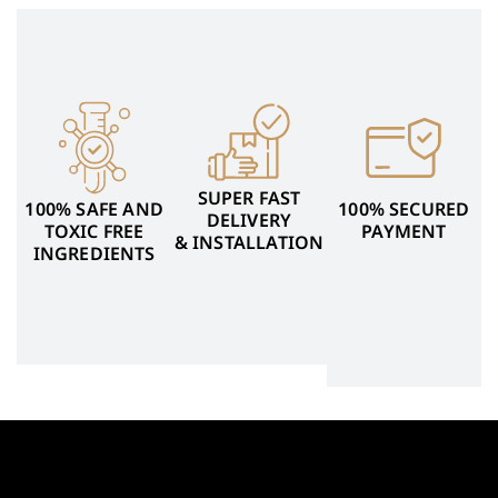
SUPER FAST
100% SAFE AND
100% SECURED
DELIVERY
TOXIC FREE
PAYMENT
& INSTALLATION
INGREDIENTS