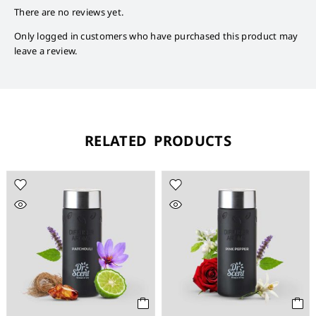
There are no reviews yet.
Only logged in customers who have purchased this product may
leave a review.
RELATED PRODUCTS