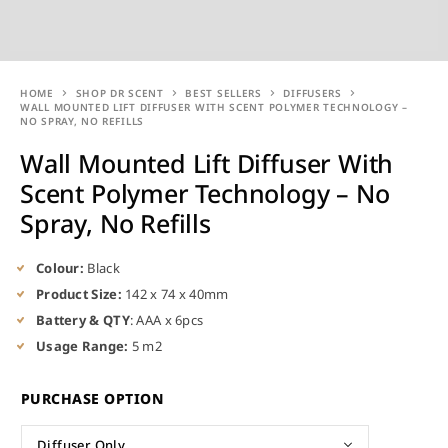
HOME
SHOP DR SCENT
BEST SELLERS
DIFFUSERS
WALL MOUNTED LIFT DIFFUSER WITH SCENT POLYMER TECHNOLOGY –
NO SPRAY, NO REFILLS
Wall Mounted Lift Diffuser With
Scent Polymer Technology – No
Spray, No Refills
Colour:
Black
Product Size:
142 x 74 x 40mm
Battery & QTY
: AAA x 6pcs
Usage Range:
5 m2
PURCHASE OPTION