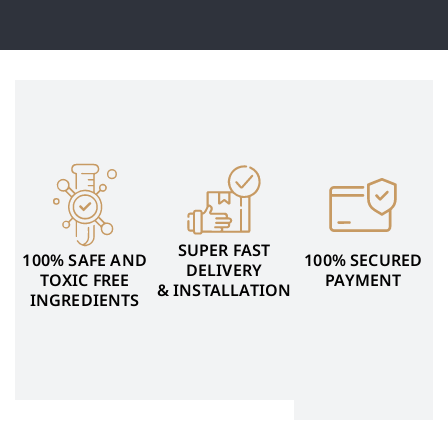
SUPER FAST
100% SAFE AND
100% SECURED
DELIVERY
TOXIC FREE
PAYMENT
& INSTALLATION
INGREDIENTS