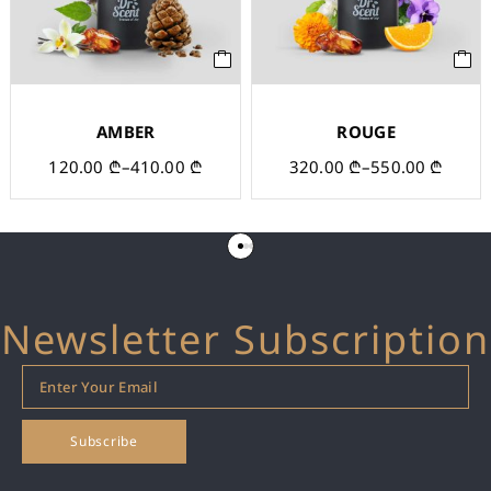
AMBER
ROUGE
120.00
₾
–
410.00
₾
320.00
₾
–
550.00
₾
Newsletter Subscription