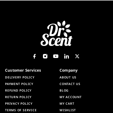
Customer Services
Company
DELIVERY POLICY
ABOUT US
PAYMENT POLICY
CONTACT US
REFUND POLICY
BLOG
RETURN POLICY
MY ACCOUNT
PRIVACY POLICY
MY CART
TERMS OF SERVICE
WISHLIST