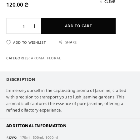
CLEAR
120.00
₾
ADD TO CART
SHARE
ADD TO WISHLIST
CATEGORIES:
AROMA
,
FLORAL
DESCRIPTION
Immerse yourself in the captivating aroma of Jasmine, crafted
with precision to transport you to lush jasmine gardens. This
aromatic oil captures the essence of pure jasmine, offering a
refined olfactory experience.
ADDITIONAL INFORMATION
170ml, 500ml, 1000ml
SIZES