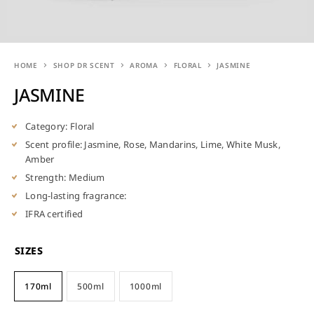
HOME
SHOP DR SCENT
AROMA
FLORAL
JASMINE
JASMINE
Category: Floral
Scent profile: Jasmine, Rose, Mandarins, Lime, White Musk,
Amber
Strength: Medium
Long-lasting fragrance:
IFRA certified
SIZES
170ml
500ml
1000ml