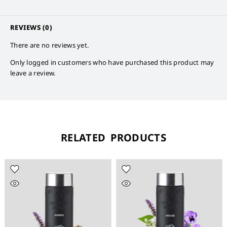
REVIEWS (0)
There are no reviews yet.
Only logged in customers who have purchased this product may
leave a review.
RELATED PRODUCTS