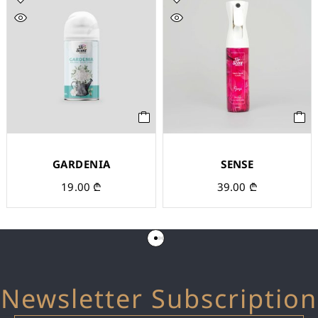
GARDENIA
SENSE
19.00
₾
39.00
₾
Newsletter Subscription