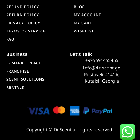
REFUND POLICY
BLOG
RETURN POLICY
MY ACCOUNT
PRIVACY POLICY
MY CART
TERMS OF SERVICE
WISHLIST
FAQ
Business
Let’s Talk
+995591455455
E- MARKETPLACE
info@dr-scent.ge
FRANCHISE
Rustaveli #141b,
SCENT SOLUTIONS
Kutaisi, Georgia
RENTALS
Copyright © Dr.Scent all rights reserved.