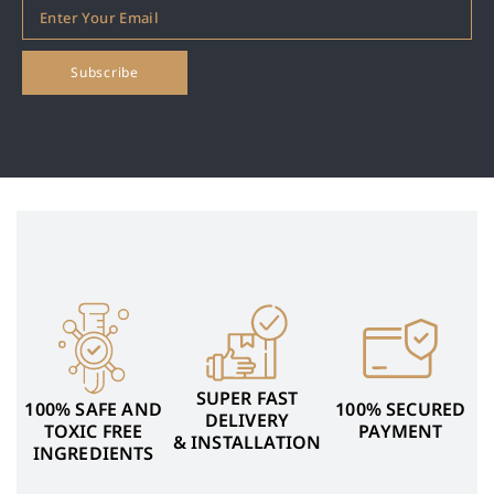
SUPER FAST
100% SAFE AND
100% SECURED
DELIVERY
TOXIC FREE
PAYMENT
& INSTALLATION
INGREDIENTS