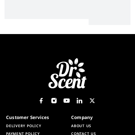
Customer Services
Company
DELIVERY POLICY
ABOUT US
PAYMENT POLICY
CONTACT US