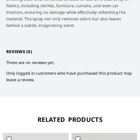
fabrics, including clothes, furniture, curtains, and even car
interiors, ensuring no damage while effectively refreshing the
material. The spray not only removes odors but also leaves
behind a subtle, invigorating scent.
REVIEWS (0)
There are no reviews yet.
Only logged in customers who have purchased this product may
leave a review.
RELATED PRODUCTS