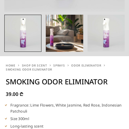
HOME
SHOP DR SCENT
SPRAYS
ODOR ELIMINATOR
SMOKING ODOR ELIMINATOR
SMOKING ODOR ELIMINATOR
39.00
₾
Fragrance: Lime Flowers, White Jasmine, Red Rose, Indonesian
Patchouli
Size 300ml
Long-lasting scent