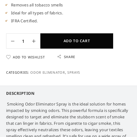
Removes all tobacco smells
Ideal for all types of fabrics.
IFRA Certified.
ADD TO CART
SHARE
ADD TO WISHLIST
CATEGORIES:
ODOR ELIMINATOR
,
SPRAYS
DESCRIPTION
Smoking Odor Eliminator Spray
is the ideal solution for homes
impacted by smoking odors. This powerful formula is specifically
designed to target and eliminate the stubborn scent of smoke
that can linger in fabrics. From cigarette to cigar smoke, this
spray effectively neutralizes these odors, leaving your textiles
smelling clean and refreshed. It’s safe for use on a wide array of