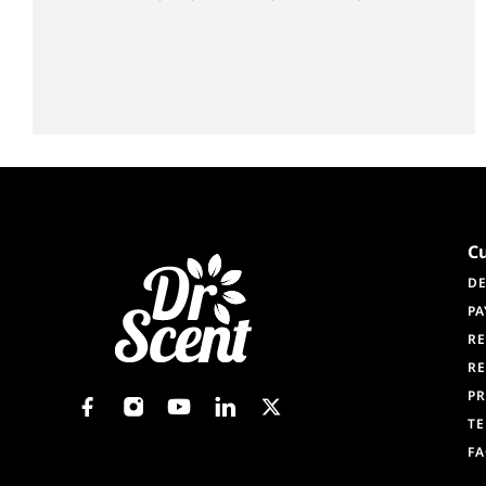
C
DE
PA
RE
RE
PR
TE
F