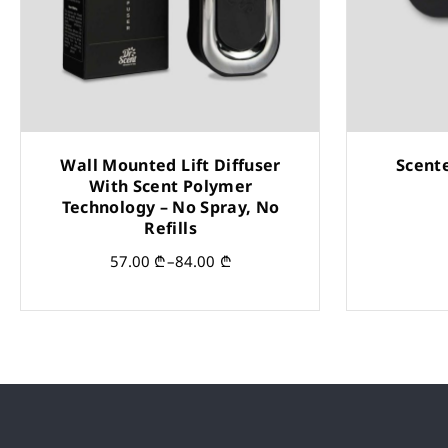
Wall Mounted Lift Diffuser
Scent
With Scent Polymer
Technology – No Spray, No
Refills
57.00
₾
–
84.00
₾