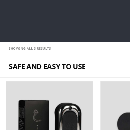
SHOWING ALL 3 RESULTS
SAFE AND EASY TO USE