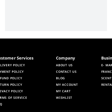
ustomer Services
Company
Busi
LIVERY POLICY
ABOUT US
E- MA
YMENT POLICY
CONTACT US
FRANC
FUND POLICY
BLOG
SCENT
TURN POLICY
MY ACCOUNT
RENTA
IVACY POLICY
MY CART
RMS OF SERVICE
WISHLIST
AQ