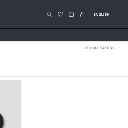
DEFAULT SORTING