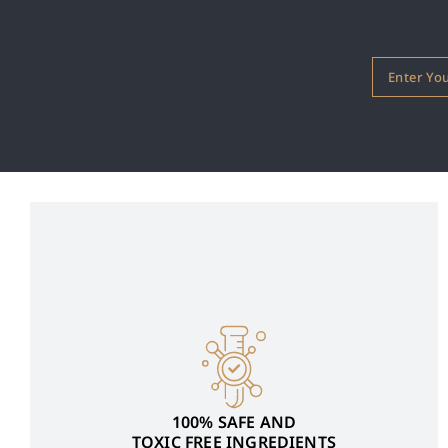
100% SAFE AND
TOXIC FREE INGREDIENTS