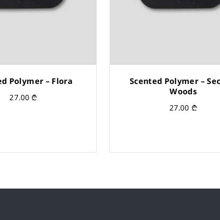
ed Polymer – Flora
Scented Polymer – Sec
Woods
27.00
₾
27.00
₾