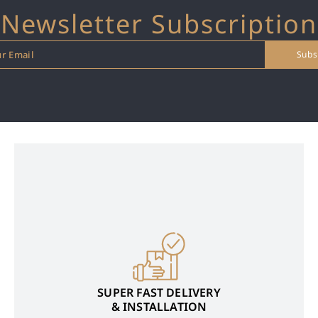
Newsletter Subscription
SUPER FAST DELIVERY
& INSTALLATION