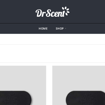
HOME
SHOP