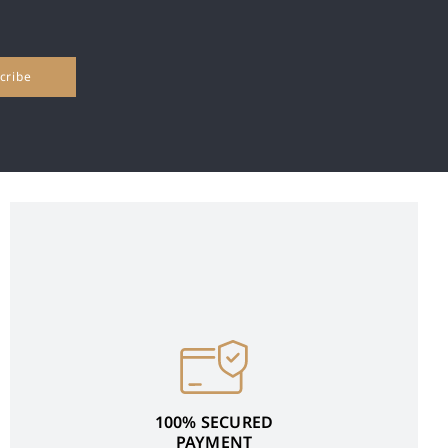
100% SECURED
PAYMENT