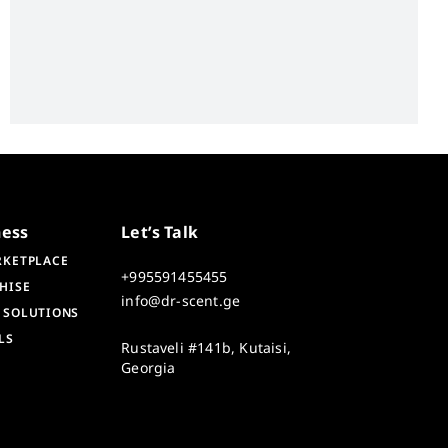
ness
Let’s Talk
RKETPLACE
+995591455455
HISE
info@dr-scent.ge
 SOLUTIONS
LS
Rustaveli #141b, Kutaisi,
Georgia